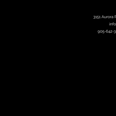
3151 Aurora 
inf
905-642-
3