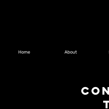
Home
About
CON