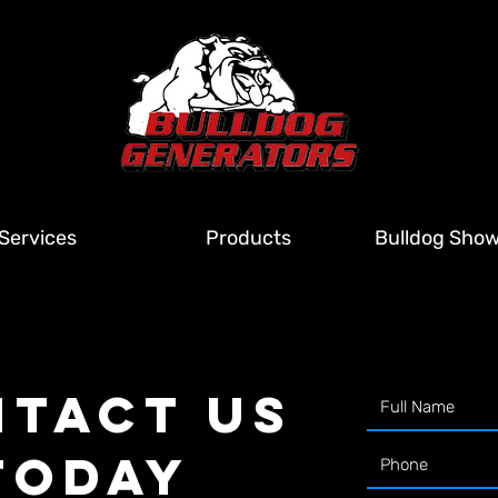
Services
Products
Bulldog Sho
TACT US
TODAY