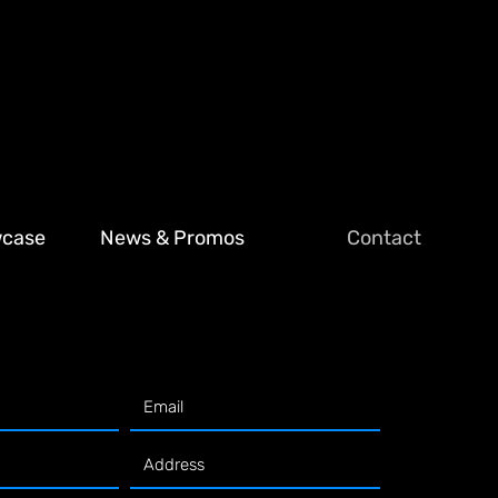
wcase
News & Promos
Contact