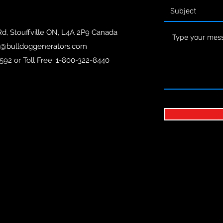
Rd, Stouffville ON, L4A 2P9 Canada
o@bulldoggenerators.com
592 or Toll Free: 1-800-322-8440